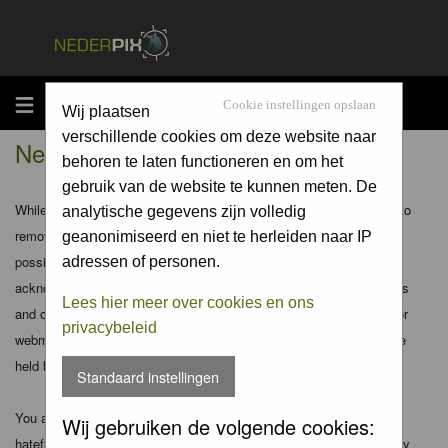
MENU
Cookie instellingen opslaan
Wij plaatsen
verschillende cookies om deze website naar
Nederpix.nl - Disclaimer
behoren te laten functioneren en om het
gebruik van de website te kunnen meten. De
While the administrators and moderators of this forum will attempt to
analytische gegevens zijn volledig
remove or edit any generally objectionable material as quickly as
geanonimiseerd en niet te herleiden naar IP
possible, it is impossible to review every message. Therefore you
adressen of personen.
acknowledge that all posts made to these forums express the views
Lees hier meer over cookies en ons
and opinions of the author and not the administrators, moderators or
privacybeleid
webmaster (except for posts by these people) and hence will not be
held liable.
Standaard instellingen
You agree not to post any abusive, obscene, vulgar, slanderous,
Wij gebruiken de volgende cookies:
hateful, threatening, sexually-oriented or any other material that may