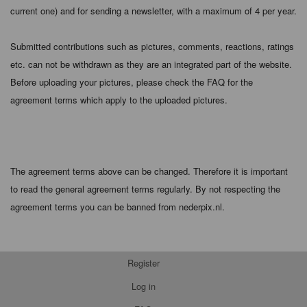
current one) and for sending a newsletter, with a maximum of 4 per year.
Submitted contributions such as pictures, comments, reactions, ratings
etc. can not be withdrawn as they are an integrated part of the website.
Before uploading your pictures, please check the FAQ for the
agreement terms which apply to the uploaded pictures.
The agreement terms above can be changed. Therefore it is important
to read the general agreement terms regularly. By not respecting the
agreement terms you can be banned from nederpix.nl.
Register
Log in