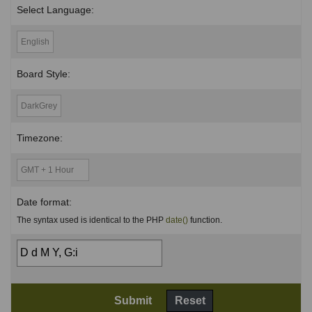
Select Language:
Board Style:
Timezone:
Date format:
The syntax used is identical to the PHP
date()
function.