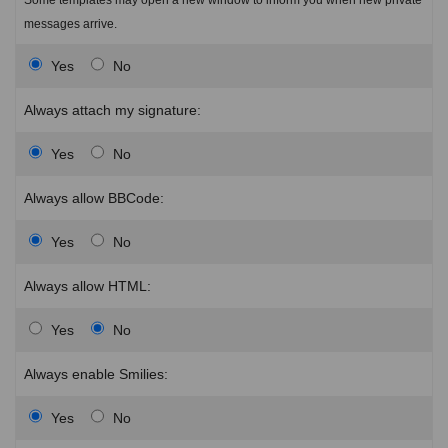
messages arrive.
Yes
No
Always attach my signature:
Yes
No
Always allow BBCode:
Yes
No
Always allow HTML:
Yes
No
Always enable Smilies:
Yes
No