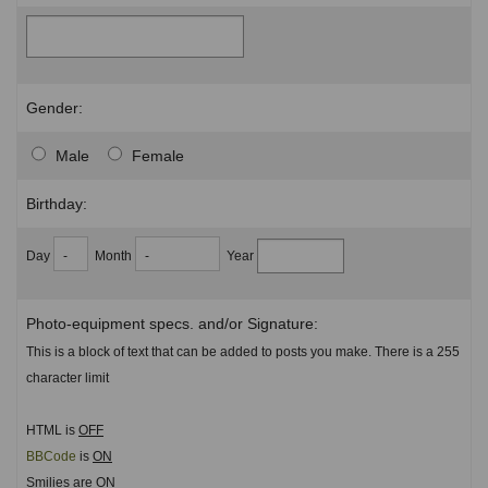
Gender:
Male
Female
Birthday:
Day
Month
Year
Photo-equipment specs. and/or Signature:
This is a block of text that can be added to posts you make. There is a 255
character limit
HTML is
OFF
BBCode
is
ON
Smilies are
ON