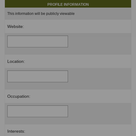
PROFILE INFORMATION
This information will be publicly viewable
Website:
Location:
Occupation:
Interests: