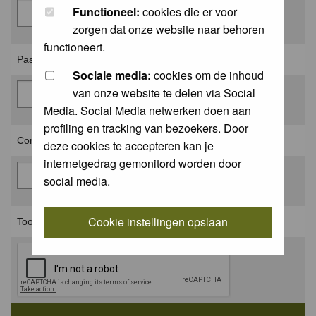
Functioneel:
cookies die er voor
zorgen dat onze website naar behoren
functioneert.
Password: *
Sociale media:
cookies om de inhoud
van onze website te delen via Social
Media. Social Media netwerken doen aan
profiling en tracking van bezoekers. Door
Confirm password: *
deze cookies te accepteren kan je
internetgedrag gemonitord worden door
social media.
Cookie instellingen opslaan
Toon aan dat je geen robot bent: *