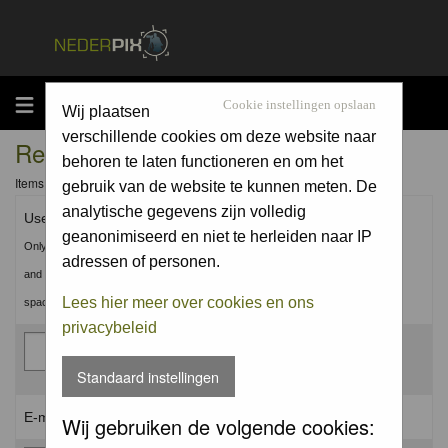
MENU
Cookie instellingen opslaan
Wij plaatsen
verschillende cookies om deze website naar
Registration Information
behoren te laten functioneren en om het
Items marked with a * are required unless stated otherwise.
gebruik van de website te kunnen meten. De
analytische gegevens zijn volledig
Username: *
geanonimiseerd en niet te herleiden naar IP
Only use Letters, Numbers
adressen of personen.
and Underscores (_). No
Lees hier meer over cookies en ons
spaces.
privacybeleid
Standaard instellingen
E-mail address: *
Wij gebruiken de volgende cookies: