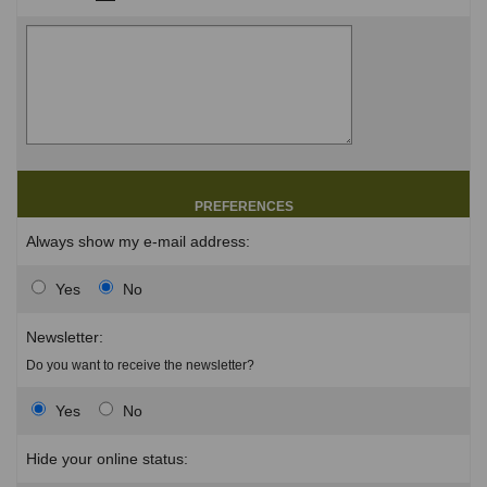
PREFERENCES
Always show my e-mail address:
Yes
No
Newsletter:
Do you want to receive the newsletter?
Yes
No
Hide your online status: