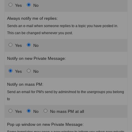
Yes
No
Always notify me of replies:
Sends an e-mail when someone replies to a topic you have posted in.
This can be changed whenever you post.
Yes
No
Notify on new Private Message:
Yes
No
Notify on mass PM:
Send an email for PM's send by admin/mod to the usergroups you belong
to
Yes
No
No mass PM at all
Pop up window on new Private Message:
Some templates may open a new window to inform you when new private