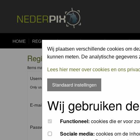
HOME
REGISTER
FORUM
UPLOAD
ALBUMS
CO
Wij plaatsen verschillende cookies om de
Registration Information
kunnen meten. De analytische gegevens zi
Items marked with a * are required unless stated otherwise.
Lees hier meer over cookies en ons priva
Username: *
Standaard instellingen
Only use Letters, Numbers and Underscores (_). No spaces.
Wij gebruiken de
E-mail address: *
Functioneel:
cookies die er voor zo
Password: *
Sociale media:
cookies om de inhou