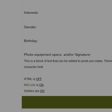
Interests:
Gender:
Birthday:
Photo-equipment specs. and/or Signature:
This is a block of text that can be added to posts you make. There
character limit
HTML is
OFF
BBCode
is
ON
Smilies are
ON