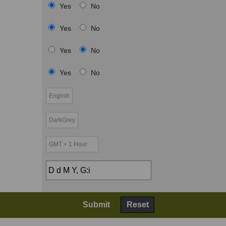
Yes
No
Yes
No
Yes
No
Yes
No