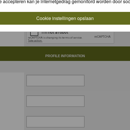
e accepteren kan je internetgedrag gemonitord worden door soc
Cookie instellingen opslaan
PROFILE INFORMATION