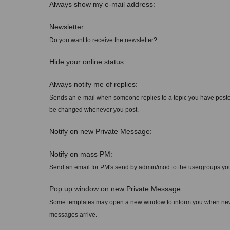
Always show my e-mail address:
Newsletter:
Do you want to receive the newsletter?
Hide your online status:
Always notify me of replies:
Sends an e-mail when someone replies to a topic you have poste
be changed whenever you post.
Notify on new Private Message:
Notify on mass PM:
Send an email for PM's send by admin/mod to the usergroups yo
Pop up window on new Private Message:
Some templates may open a new window to inform you when new
messages arrive.