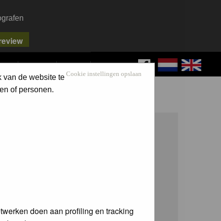
ografen
FAQ
SEARCH
LOG IN
Cookie instellingen opslaan
k van de website te
en of personen.
twerken doen aan profiling en tracking