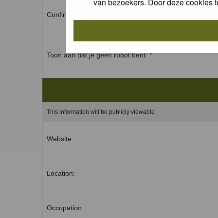
van bezoekers. Door deze cookies t
Confirm password: *
Toon aan dat je geen robot bent: *
This information will be publicly viewable
Website:
Location:
Occupation: