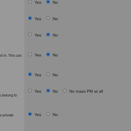
Yes
No
Yes
No
Yes
No
Yes
No
d in. This can
Yes
No
Yes
No
No mass PM at all
u belong to
Yes
No
 private