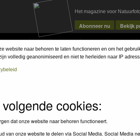
Het magazine voor Natuurfot
MPETITIONS
PIXPAS
MAGAZINE
WEBSHOP
CONTACT
ze website naar behoren te laten functioneren en om het gebrui
jn volledig geanonimiseerd en niet te herleiden naar IP adress
cybeleid
 volgende cookies:
rgen dat onze website naar behoren functioneert.
d van onze website te delen via Social Media. Social Media ne