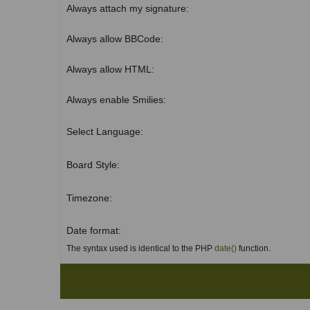
Always attach my signature:
Always allow BBCode:
Always allow HTML:
Always enable Smilies:
Select Language:
Board Style:
Timezone:
Date format:
The syntax used is identical to the PHP
date()
function.