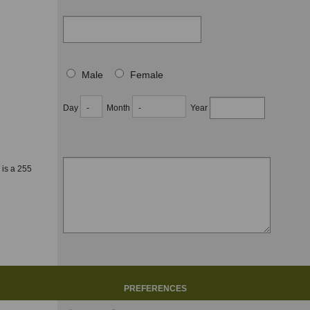
Male
Female
Day
Month
Year
 is a 255
PREFERENCES