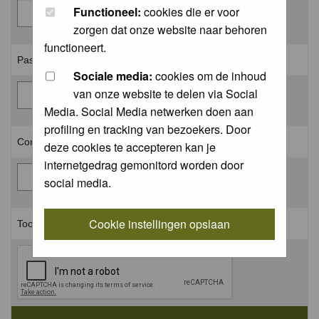
Functioneel:
cookies die er voor
zorgen dat onze website naar behoren
functioneert.
Password: *
Sociale media:
cookies om de inhoud
van onze website te delen via Social
Media. Social Media netwerken doen aan
profiling en tracking van bezoekers. Door
Confirm password: *
deze cookies te accepteren kan je
internetgedrag gemonitord worden door
social media.
Cookie instellingen opslaan
Toon aan dat je geen robot bent: *