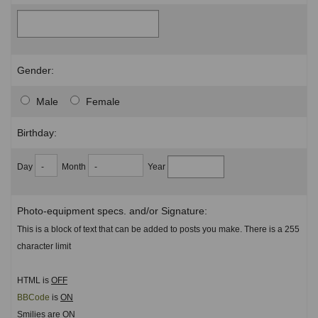
Gender:
Male
Female
Birthday:
Day
Month
Year
Photo-equipment specs. and/or Signature:
This is a block of text that can be added to posts you make. There is a 255
character limit
HTML is
OFF
BBCode
is
ON
Smilies are
ON