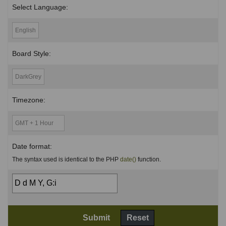
Select Language:
Board Style:
Timezone:
Date format:
The syntax used is identical to the PHP
date()
function.