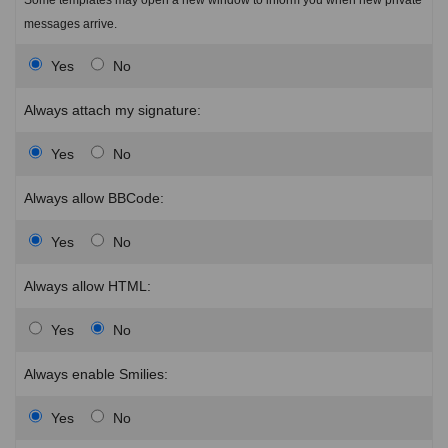
messages arrive.
Yes
No
Always attach my signature:
Yes
No
Always allow BBCode:
Yes
No
Always allow HTML:
Yes
No
Always enable Smilies:
Yes
No