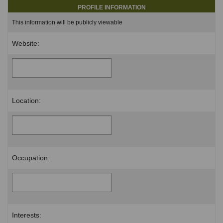
PROFILE INFORMATION
This information will be publicly viewable
Website:
Location:
Occupation:
Interests: