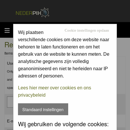
MENU
Cookie instellingen opslaan
Wij plaatsen
verschillende cookies om deze website naar
Registration Information
behoren te laten functioneren en om het
Items marked with a * are required unless stated otherwise.
gebruik van de website te kunnen meten. De
analytische gegevens zijn volledig
Username: *
geanonimiseerd en niet te herleiden naar IP
Only use Letters, Numbers
adressen of personen.
and Underscores (_). No
Lees hier meer over cookies en ons
spaces.
privacybeleid
Standaard instellingen
E-mail address: *
Wij gebruiken de volgende cookies: