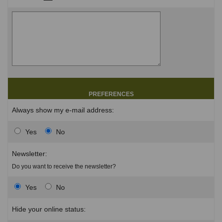
PREFERENCES
Always show my e-mail address:
Yes
No
Newsletter:
Do you want to receive the newsletter?
Yes
No
Hide your online status: