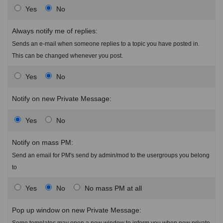
Yes
No
Always notify me of replies:
Sends an e-mail when someone replies to a topic you have posted in.
This can be changed whenever you post.
Yes
No
Notify on new Private Message:
Yes
No
Notify on mass PM:
Send an email for PM's send by admin/mod to the usergroups you belong
to
Yes
No
No mass PM at all
Pop up window on new Private Message:
Some templates may open a new window to inform you when new private