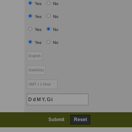
Yes
No
Yes
No
Yes
No
Yes
No