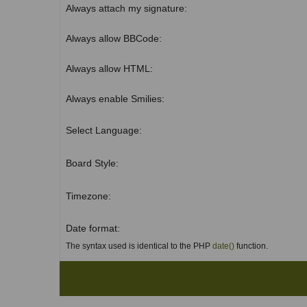
Always attach my signature:
Always allow BBCode:
Always allow HTML:
Always enable Smilies:
Select Language:
Board Style:
Timezone:
Date format:
The syntax used is identical to the PHP
date()
function.