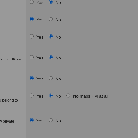
Yes
No
Yes
No
Yes
No
Yes
No
d in. This can
Yes
No
Yes
No
No mass PM at all
u belong to
Yes
No
 private