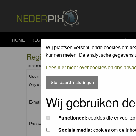
HOME
REGISTER
FORUM
UPLOAD
ALBUMS
CO
Wij plaatsen verschillende cookies om de
Registration Information
kunnen meten. De analytische gegevens zi
Items marked with a * are required unless stated otherwise.
Lees hier meer over cookies en ons priva
Username: *
Standaard instellingen
Only use Letters, Numbers and Underscores (_). No spaces.
Wij gebruiken de
E-mail address: *
Functioneel:
cookies die er voor zo
Password: *
Sociale media:
cookies om de inhou