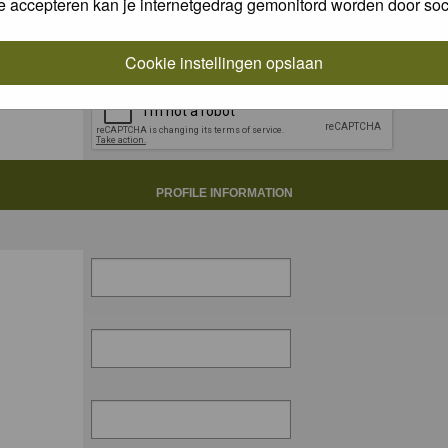
e accepteren kan je internetgedrag gemonitord worden door soc
Cookie instellingen opslaan
PROFILE INFORMATION