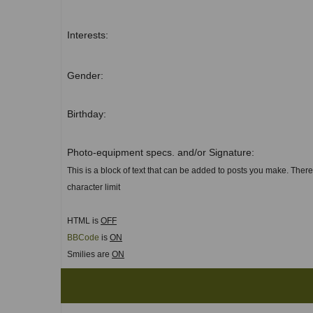
Interests:
Gender:
Birthday:
Photo-equipment specs. and/or Signature:
This is a block of text that can be added to posts you make. There
character limit
HTML is
OFF
BBCode
is
ON
Smilies are
ON