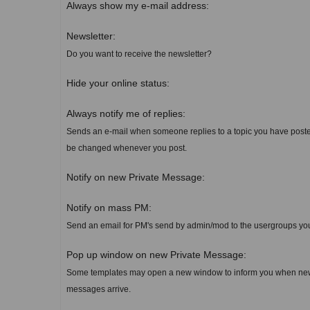
Always show my e-mail address:
Newsletter:
Do you want to receive the newsletter?
Hide your online status:
Always notify me of replies:
Sends an e-mail when someone replies to a topic you have poste
be changed whenever you post.
Notify on new Private Message:
Notify on mass PM:
Send an email for PM's send by admin/mod to the usergroups yo
Pop up window on new Private Message:
Some templates may open a new window to inform you when new
messages arrive.