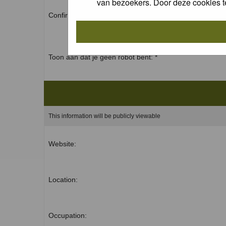
van bezoekers. Door deze cookies t
Confirm password: *
Toon aan dat je geen robot bent: *
This information will be publicly viewable
Website:
Location:
Occupation: