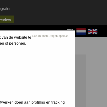
ografen
FAQ
SEARCH
LOG IN
Cookie instellingen opslaan
k van de website te
en of personen.
twerken doen aan profiling en tracking