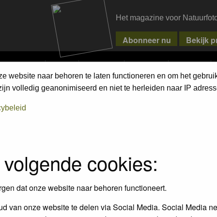
Het magazine voor Natuurfot
MPETITIONS
PIXPAS
MAGAZINE
WEBSHOP
CONTACT
ze website naar behoren te laten functioneren en om het gebrui
jn volledig geanonimiseerd en niet te herleiden naar IP adress
cybeleid
 volgende cookies:
rgen dat onze website naar behoren functioneert.
d van onze website te delen via Social Media. Social Media ne