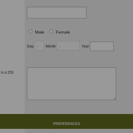
Male
Female
Day
Month
Year
 is a 255
PREFERENCES