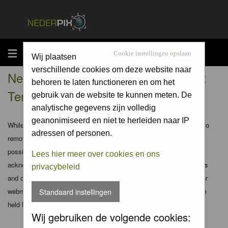
MENU
Cookie instellingen opslaan
Wij plaatsen
verschillende cookies om deze website naar
Nederpix.nl - Registration Agreement
behoren te laten functioneren en om het
Terms
gebruik van de website te kunnen meten. De
analytische gegevens zijn volledig
geanonimiseerd en niet te herleiden naar IP
While the administrators and moderators of this forum will attempt to
adressen of personen.
remove or edit any generally objectionable material as quickly as
possible, it is impossible to review every message. Therefore you
Lees hier meer over cookies en ons
acknowledge that all posts made to these forums express the views
privacybeleid
and opinions of the author and not the administrators, moderators or
webmaster (except for posts by these people) and hence will not be
Standaard instellingen
held liable.
Wij gebruiken de volgende cookies: