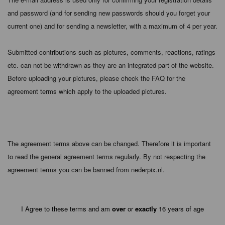
and password (and for sending new passwords should you forget your
current one) and for sending a newsletter, with a maximum of 4 per year.
Submitted contributions such as pictures, comments, reactions, ratings
etc. can not be withdrawn as they are an integrated part of the website.
Before uploading your pictures, please check the FAQ for the
agreement terms which apply to the uploaded pictures.
The agreement terms above can be changed. Therefore it is important
to read the general agreement terms regularly. By not respecting the
agreement terms you can be banned from nederpix.nl.
I Agree to these terms and am
over
or
exactly
16 years of age