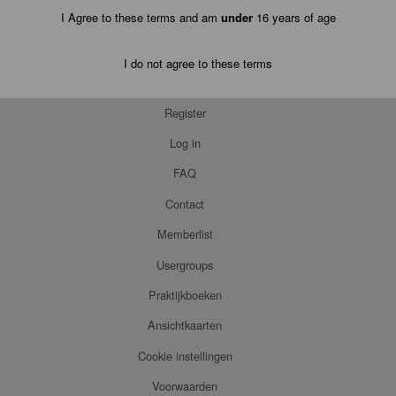
I Agree to these terms and am
under
16 years of age
I do not agree to these terms
Register
Log in
FAQ
Contact
Memberlist
Usergroups
Praktijkboeken
Ansichtkaarten
Cookie instellingen
Voorwaarden