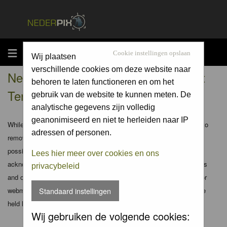
MENU
Cookie instellingen opslaan
Wij plaatsen
verschillende cookies om deze website naar
Nederpix.nl - Registration Agreement
behoren te laten functioneren en om het
Terms
gebruik van de website te kunnen meten. De
analytische gegevens zijn volledig
geanonimiseerd en niet te herleiden naar IP
While the administrators and moderators of this forum will attempt to
adressen of personen.
remove or edit any generally objectionable material as quickly as
possible, it is impossible to review every message. Therefore you
Lees hier meer over cookies en ons
acknowledge that all posts made to these forums express the views
privacybeleid
and opinions of the author and not the administrators, moderators or
webmaster (except for posts by these people) and hence will not be
Standaard instellingen
held liable.
Wij gebruiken de volgende cookies: