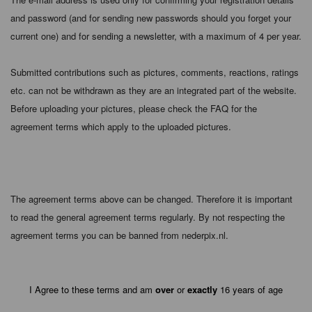
and password (and for sending new passwords should you forget your
current one) and for sending a newsletter, with a maximum of 4 per year.
Submitted contributions such as pictures, comments, reactions, ratings
etc. can not be withdrawn as they are an integrated part of the website.
Before uploading your pictures, please check the FAQ for the
agreement terms which apply to the uploaded pictures.
The agreement terms above can be changed. Therefore it is important
to read the general agreement terms regularly. By not respecting the
agreement terms you can be banned from nederpix.nl.
I Agree to these terms and am
over
or
exactly
16 years of age