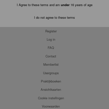
I Agree to these terms and am
under
16 years of age
I do not agree to these terms
Register
Log in
FAQ
Contact
Memberlist
Usergroups
Praktijkboeken
Ansichtkaarten
Cookie instellingen
Voorwaarden