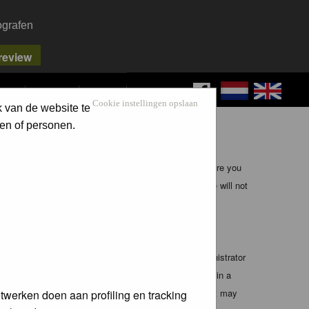
ografen
FAQ
SEARCH
LOG IN
Cookie instellingen opslaan
k van de website te
en of personen.
ible, it is impossible to review every message. Therefore you
bmaster (except for posts by these people) and hence will not
te any applicable laws. Doing so may lead to you being
 these conditions. You agree that the webmaster, administrator
o any information you have entered above being stored in a
 cannot be held responsible for any hacking attempt that may
twerken doen aan profiling en tracking