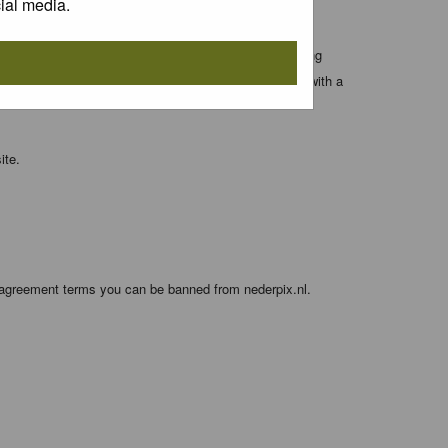
ial media.
 entered above; they serve only to improve your viewing
orget your current one) and for sending a newsletter, with a
ite.
e agreement terms you can be banned from nederpix.nl.