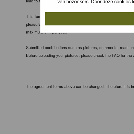
van bezoekers. Door deze cookies t
lead to the data being compromised.
This forum system uses cookies to store information on your 
pleasure. The e-mail address is used only for confirming your 
maximum of 4 per year.
Submitted contributions such as pictures, comments, reactions,
Before uploading your pictures, please check the FAQ for the
The agreement terms above can be changed. Therefore it is im