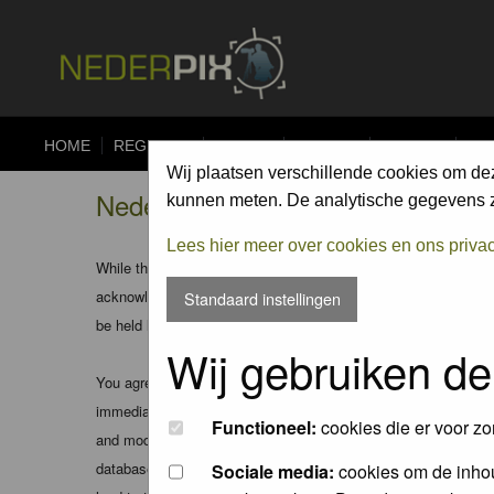
HOME
REGISTER
FORUM
UPLOAD
ALBUMS
CO
Wij plaatsen verschillende cookies om de
Nederpix.nl - Registration Agree
kunnen meten. De analytische gegevens zi
Lees hier meer over cookies en ons priva
While the administrators and moderators of this forum will att
acknowledge that all posts made to these forums express the v
Standaard instellingen
be held liable.
Wij gebruiken de
You agree not to post any abusive, obscene, vulgar, slanderous
immediately and permanently banned (and your service provider
Functioneel:
cookies die er voor zo
and moderators of this forum have the right to remove, edit, m
database. While this information will not be disclosed to any
Sociale media:
cookies om de inhou