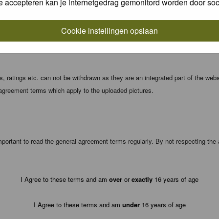
e accepteren kan je internetgedrag gemonitord worden door soc
local computer. These cookies do not contain any of the information you have
Cookie instellingen opslaan
registration details and password (and for sending new passwords should you f
 ratings etc. can not be withdrawn as they are an integrated part of the webs
 agreement terms which apply to the uploaded pictures.
portant to read the general agreement terms regularly. By not respecting th
I Agree to these terms and am
over
or
exactly
16 years of age
I Agree to these terms and am
under
16 years of age