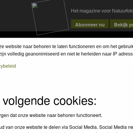
Het magazine voor Natuurfot
MPETITIONS
PIXPAS
MAGAZINE
WEBSHOP
CONTACT
ze website naar behoren te laten functioneren en om het gebrui
ment Terms
jn volledig geanonimiseerd en niet te herleiden naar IP adress
cybeleid
empt to remove or edit any generally objectionable material as quickly as poss
iews and opinions of the author and not the administrators, moderators or we
 volgende cookies:
, hateful, threatening, sexually-oriented or any other material that may viola
 being informed). The IP address of all posts is recorded to aid in enforcing
rgen dat onze website naar behoren functioneert.
ove or close any topic at any time should they see fit. As a user you agree t
 third party without your consent the webmaster, administrator and moderators
d van onze website te delen via Social Media. Social Media ne