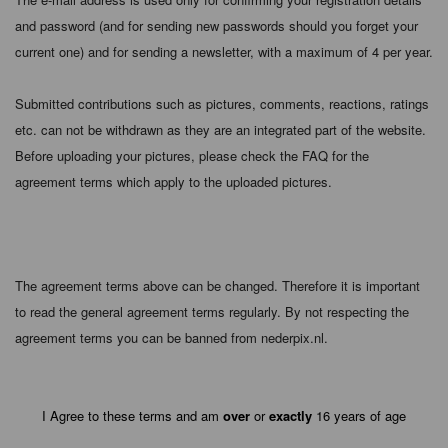
and password (and for sending new passwords should you forget your
current one) and for sending a newsletter, with a maximum of 4 per year.
Submitted contributions such as pictures, comments, reactions, ratings
etc. can not be withdrawn as they are an integrated part of the website.
Before uploading your pictures, please check the FAQ for the
agreement terms which apply to the uploaded pictures.
The agreement terms above can be changed. Therefore it is important
to read the general agreement terms regularly. By not respecting the
agreement terms you can be banned from nederpix.nl.
I Agree to these terms and am
over
or
exactly
16 years of age