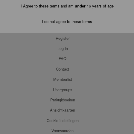
I Agree to these terms and am
under
16 years of age
I do not agree to these terms
Register
Log in
FAQ
Contact
Memberlist
Usergroups
Praktijkboeken
Ansichtkaarten
Cookie instellingen
Voorwaarden