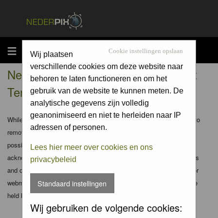
MENU
Cookie instellingen opslaan
Wij plaatsen
verschillende cookies om deze website naar
Nederpix.nl - Registration Agreement
behoren te laten functioneren en om het
Terms
gebruik van de website te kunnen meten. De
analytische gegevens zijn volledig
geanonimiseerd en niet te herleiden naar IP
While the administrators and moderators of this forum will attempt to
adressen of personen.
remove or edit any generally objectionable material as quickly as
possible, it is impossible to review every message. Therefore you
Lees hier meer over cookies en ons
acknowledge that all posts made to these forums express the views
privacybeleid
and opinions of the author and not the administrators, moderators or
webmaster (except for posts by these people) and hence will not be
Standaard instellingen
held liable.
Wij gebruiken de volgende cookies: