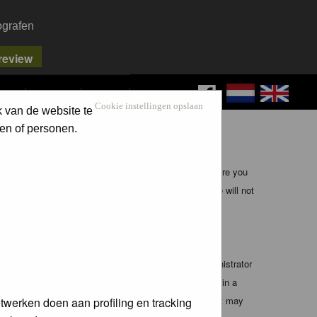
ografen
FAQ
SEARCH
LOG IN
Cookie instellingen opslaan
k van de website te
en of personen.
ible, it is impossible to review every message. Therefore you
bmaster (except for posts by these people) and hence will not
te any applicable laws. Doing so may lead to you being
 these conditions. You agree that the webmaster, administrator
o any information you have entered above being stored in a
 cannot be held responsible for any hacking attempt that may
twerken doen aan profiling en tracking