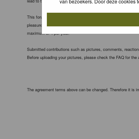
van bezoekers. Door deze cookies t
lead to the data being compromised.
This forum system uses cookies to store information on your 
pleasure. The e-mail address is used only for confirming your 
maximum of 4 per year.
Submitted contributions such as pictures, comments, reactions,
Before uploading your pictures, please check the FAQ for the
The agreement terms above can be changed. Therefore it is im