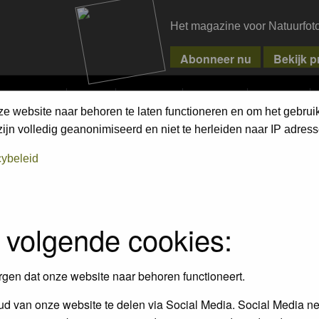
Het magazine voor Natuurfot
MPETITIONS
PIXPAS
MAGAZINE
WEBSHOP
CONTACT
ze website naar behoren te laten functioneren en om het gebrui
ment Terms
jn volledig geanonimiseerd en niet te herleiden naar IP adress
cybeleid
empt to remove or edit any generally objectionable material as quickly as poss
iews and opinions of the author and not the administrators, moderators or we
 volgende cookies:
, hateful, threatening, sexually-oriented or any other material that may viola
 being informed). The IP address of all posts is recorded to aid in enforcing
rgen dat onze website naar behoren functioneert.
ove or close any topic at any time should they see fit. As a user you agree t
 third party without your consent the webmaster, administrator and moderators
d van onze website te delen via Social Media. Social Media ne