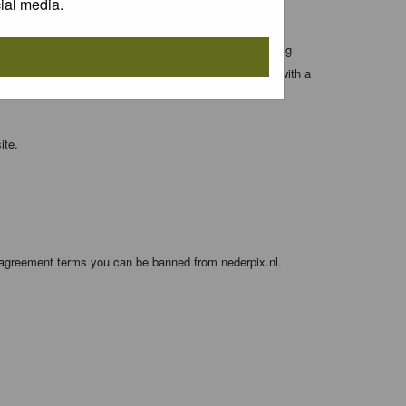
ial media.
 entered above; they serve only to improve your viewing
orget your current one) and for sending a newsletter, with a
ite.
e agreement terms you can be banned from nederpix.nl.