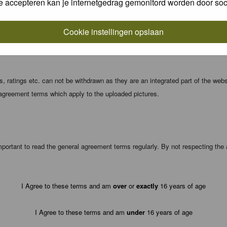
e accepteren kan je internetgedrag gemonitord worden door soc
local computer. These cookies do not contain any of the information you have
Cookie instellingen opslaan
registration details and password (and for sending new passwords should you f
 ratings etc. can not be withdrawn as they are an integrated part of the webs
 agreement terms which apply to the uploaded pictures.
portant to read the general agreement terms regularly. By not respecting th
I Agree to these terms and am
over
or
exactly
16 years of age
I Agree to these terms and am
under
16 years of age