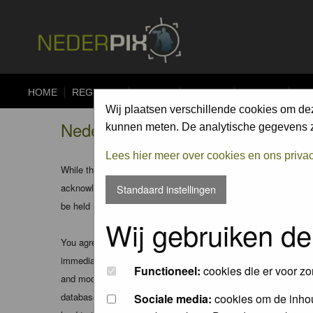
HOME
REGISTER
FORUM
UPLOAD
ALBUMS
CO
Wij plaatsen verschillende cookies om de
Nederpix.nl - Registration Agree
kunnen meten. De analytische gegevens zi
Lees hier meer over cookies en ons priva
While the administrators and moderators of this forum will att
acknowledge that all posts made to these forums express the v
Standaard instellingen
be held liable.
Wij gebruiken de
You agree not to post any abusive, obscene, vulgar, slanderous
immediately and permanently banned (and your service provider
Functioneel:
cookies die er voor zo
and moderators of this forum have the right to remove, edit, m
database. While this information will not be disclosed to any
Sociale media:
cookies om de inhou