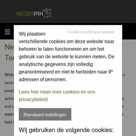
MENU
Cookie instellingen opslaan
Wij plaatsen
verschillende cookies om deze website naar
Nederpix.nl - Registration Agreement
behoren te laten functioneren en om het
Terms
gebruik van de website te kunnen meten. De
analytische gegevens zijn volledig
geanonimiseerd en niet te herleiden naar IP
While the administrators and moderators of this forum will attempt to
adressen of personen.
remove or edit any generally objectionable material as quickly as
possible, it is impossible to review every message. Therefore you
Lees hier meer over cookies en ons
acknowledge that all posts made to these forums express the views
privacybeleid
and opinions of the author and not the administrators, moderators or
webmaster (except for posts by these people) and hence will not be
Standaard instellingen
held liable.
Wij gebruiken de volgende cookies: