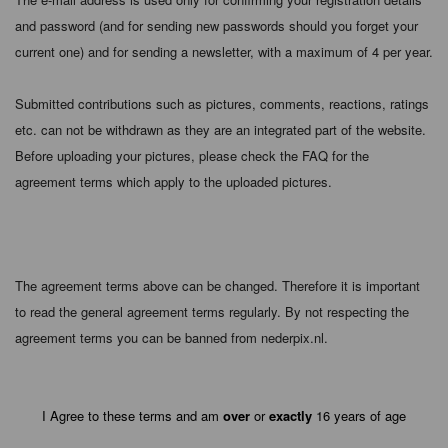
and password (and for sending new passwords should you forget your
current one) and for sending a newsletter, with a maximum of 4 per year.
Submitted contributions such as pictures, comments, reactions, ratings
etc. can not be withdrawn as they are an integrated part of the website.
Before uploading your pictures, please check the FAQ for the
agreement terms which apply to the uploaded pictures.
The agreement terms above can be changed. Therefore it is important
to read the general agreement terms regularly. By not respecting the
agreement terms you can be banned from nederpix.nl.
I Agree to these terms and am
over
or
exactly
16 years of age