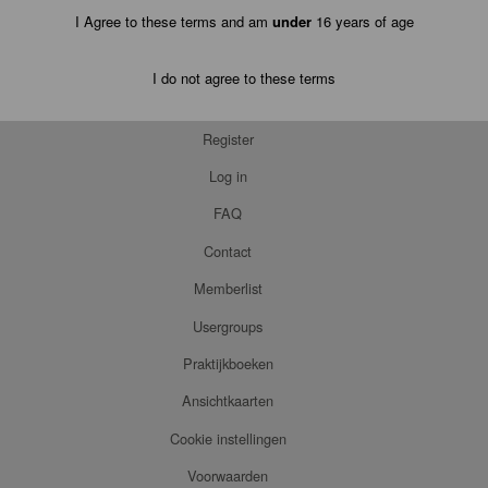
I Agree to these terms and am
under
16 years of age
I do not agree to these terms
Register
Log in
FAQ
Contact
Memberlist
Usergroups
Praktijkboeken
Ansichtkaarten
Cookie instellingen
Voorwaarden