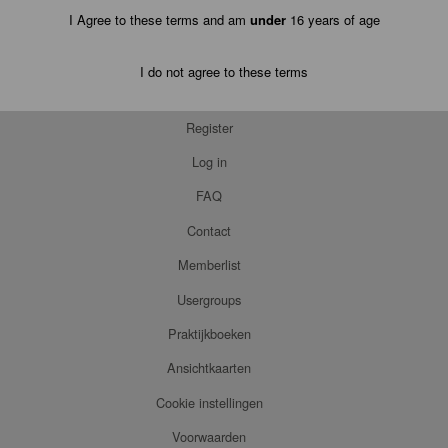
I Agree to these terms and am
under
16 years of age
I do not agree to these terms
Register
Log in
FAQ
Contact
Memberlist
Usergroups
Praktijkboeken
Ansichtkaarten
Cookie instellingen
Voorwaarden