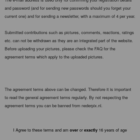
and password (and for sending new passwords should you forget your
current one) and for sending a newsletter, with a maximum of 4 per year.
Submitted contributions such as pictures, comments, reactions, ratings
etc. can not be withdrawn as they are an integrated part of the website.
Before uploading your pictures, please check the FAQ for the
agreement terms which apply to the uploaded pictures.
The agreement terms above can be changed. Therefore it is important
to read the general agreement terms regularly. By not respecting the
agreement terms you can be banned from nederpix.nl.
I Agree to these terms and am
over
or
exactly
16 years of age