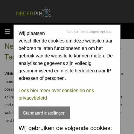
MENU
Cookie instellingen opslaan
Wij plaatsen
verschillende cookies om deze website naar
Nederpix.nl - Registration Agreement
behoren te laten functioneren en om het
Terms
gebruik van de website te kunnen meten. De
analytische gegevens zijn volledig
geanonimiseerd en niet te herleiden naar IP
While the administrators and moderators of this forum will attempt to
adressen of personen.
remove or edit any generally objectionable material as quickly as
possible, it is impossible to review every message. Therefore you
Lees hier meer over cookies en ons
acknowledge that all posts made to these forums express the views
privacybeleid
and opinions of the author and not the administrators, moderators or
webmaster (except for posts by these people) and hence will not be
Standaard instellingen
held liable.
Wij gebruiken de volgende cookies: