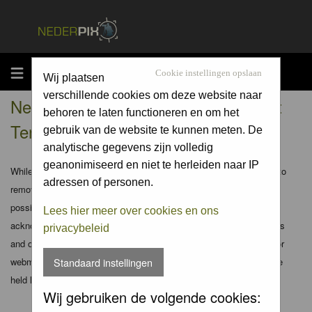
MENU
Cookie instellingen opslaan
Wij plaatsen
verschillende cookies om deze website naar
Nederpix.nl - Registration Agreement
behoren te laten functioneren en om het
Terms
gebruik van de website te kunnen meten. De
analytische gegevens zijn volledig
geanonimiseerd en niet te herleiden naar IP
While the administrators and moderators of this forum will attempt to
adressen of personen.
remove or edit any generally objectionable material as quickly as
possible, it is impossible to review every message. Therefore you
Lees hier meer over cookies en ons
acknowledge that all posts made to these forums express the views
privacybeleid
and opinions of the author and not the administrators, moderators or
webmaster (except for posts by these people) and hence will not be
Standaard instellingen
held liable.
Wij gebruiken de volgende cookies: