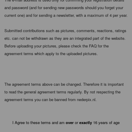
and password (and for sending new passwords should you forget your
current one) and for sending a newsletter, with a maximum of 4 per year.
Submitted contributions such as pictures, comments, reactions, ratings
etc. can not be withdrawn as they are an integrated part of the website.
Before uploading your pictures, please check the FAQ for the
agreement terms which apply to the uploaded pictures.
The agreement terms above can be changed. Therefore it is important
to read the general agreement terms regularly. By not respecting the
agreement terms you can be banned from nederpix.nl.
I Agree to these terms and am
over
or
exactly
16 years of age