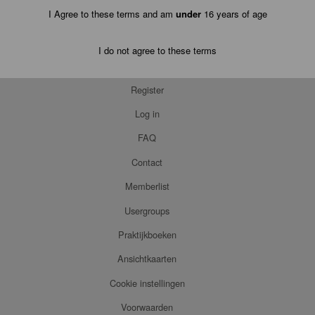
I Agree to these terms and am
under
16 years of age
I do not agree to these terms
Register
Log in
FAQ
Contact
Memberlist
Usergroups
Praktijkboeken
Ansichtkaarten
Cookie instellingen
Voorwaarden