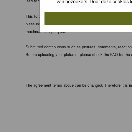
van bezoekers. Door deze cookies t
lead to the data being compromised.
This forum system uses cookies to store information on your 
pleasure. The e-mail address is used only for confirming your 
maximum of 4 per year.
Submitted contributions such as pictures, comments, reactions,
Before uploading your pictures, please check the FAQ for the
The agreement terms above can be changed. Therefore it is im