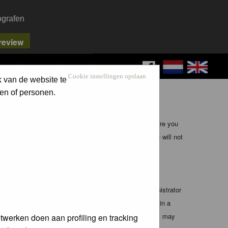
ografen
FAQ
SEARCH
LOG IN
Cookie instellingen opslaan
k van de website te
en of personen.
ible, it is impossible to review every message. Therefore you
bmaster (except for posts by these people) and hence will not
te any applicable laws. Doing so may lead to you being
 these conditions. You agree that the webmaster, administrator
o any information you have entered above being stored in a
 cannot be held responsible for any hacking attempt that may
twerken doen aan profiling en tracking