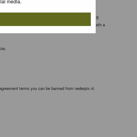
ial media.
 entered above; they serve only to improve your viewing
orget your current one) and for sending a newsletter, with a
ite.
e agreement terms you can be banned from nederpix.nl.