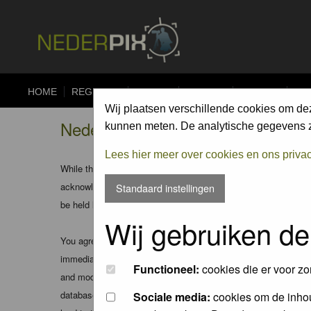
HOME
REGISTER
FORUM
UPLOAD
ALBUMS
CO
Wij plaatsen verschillende cookies om de
Nederpix.nl - Registration Agree
kunnen meten. De analytische gegevens zi
Lees hier meer over cookies en ons priva
While the administrators and moderators of this forum will att
acknowledge that all posts made to these forums express the v
Standaard instellingen
be held liable.
Wij gebruiken de
You agree not to post any abusive, obscene, vulgar, slanderous
immediately and permanently banned (and your service provider
Functioneel:
cookies die er voor zo
and moderators of this forum have the right to remove, edit, m
database. While this information will not be disclosed to any
Sociale media:
cookies om de inhou