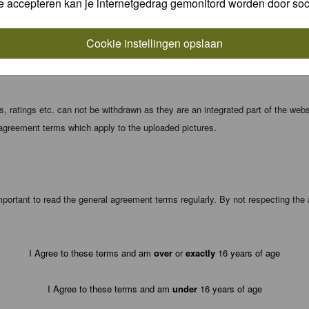
e accepteren kan je internetgedrag gemonitord worden door soc
local computer. These cookies do not contain any of the information you have
Cookie instellingen opslaan
registration details and password (and for sending new passwords should you f
 ratings etc. can not be withdrawn as they are an integrated part of the webs
 agreement terms which apply to the uploaded pictures.
portant to read the general agreement terms regularly. By not respecting th
I Agree to these terms and am
over
or
exactly
16 years of age
I Agree to these terms and am
under
16 years of age