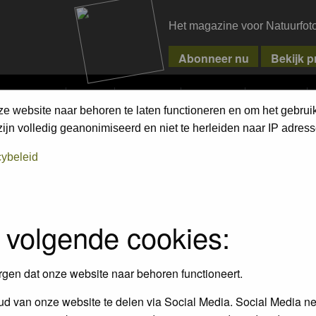
Het magazine voor Natuurfot
MPETITIONS
PIXPAS
MAGAZINE
WEBSHOP
CONTACT
ze website naar behoren te laten functioneren en om het gebrui
ment Terms
jn volledig geanonimiseerd en niet te herleiden naar IP adress
cybeleid
empt to remove or edit any generally objectionable material as quickly as poss
iews and opinions of the author and not the administrators, moderators or we
 volgende cookies:
, hateful, threatening, sexually-oriented or any other material that may viola
 being informed). The IP address of all posts is recorded to aid in enforcing
rgen dat onze website naar behoren functioneert.
ove or close any topic at any time should they see fit. As a user you agree t
 third party without your consent the webmaster, administrator and moderators
d van onze website te delen via Social Media. Social Media ne