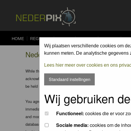
HOME
REGISTER
FORUM
UPLOAD
ALBUMS
CO
Wij plaatsen verschillende cookies om de
Nederpix.nl - Registration Agree
kunnen meten. De analytische gegevens zi
Lees hier meer over cookies en ons priva
While the administrators and moderators of this forum will att
acknowledge that all posts made to these forums express the v
Standaard instellingen
be held liable.
Wij gebruiken de
You agree not to post any abusive, obscene, vulgar, slanderous
immediately and permanently banned (and your service provider
Functioneel:
cookies die er voor zo
and moderators of this forum have the right to remove, edit, m
database. While this information will not be disclosed to any
Sociale media:
cookies om de inhou