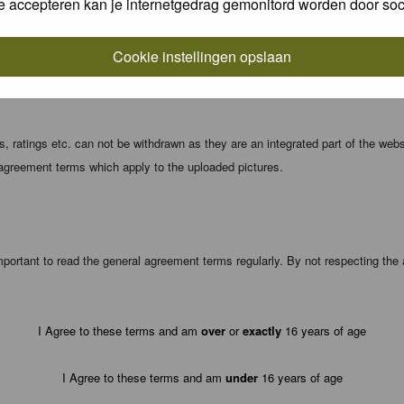
e accepteren kan je internetgedrag gemonitord worden door soc
local computer. These cookies do not contain any of the information you have
Cookie instellingen opslaan
registration details and password (and for sending new passwords should you f
 ratings etc. can not be withdrawn as they are an integrated part of the webs
 agreement terms which apply to the uploaded pictures.
portant to read the general agreement terms regularly. By not respecting th
I Agree to these terms and am
over
or
exactly
16 years of age
I Agree to these terms and am
under
16 years of age