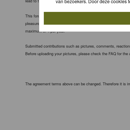
van bezoekers. Door deze cookies t
lead to the data being compromised.
This forum system uses cookies to store information on your 
pleasure. The e-mail address is used only for confirming your 
maximum of 4 per year.
Submitted contributions such as pictures, comments, reactions,
Before uploading your pictures, please check the FAQ for the
The agreement terms above can be changed. Therefore it is im