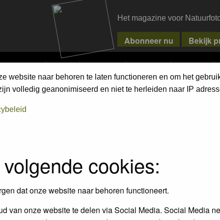
Het magazine voor Natuurfot
MPETITIONS
PIXPAS
MAGAZINE
WEBSHOP
CONTACT
ze website naar behoren te laten functioneren en om het gebrui
ment Terms
jn volledig geanonimiseerd en niet te herleiden naar IP adress
cybeleid
empt to remove or edit any generally objectionable material as quickly as poss
iews and opinions of the author and not the administrators, moderators or we
 volgende cookies:
, hateful, threatening, sexually-oriented or any other material that may viola
 being informed). The IP address of all posts is recorded to aid in enforcing
rgen dat onze website naar behoren functioneert.
ove or close any topic at any time should they see fit. As a user you agree t
 third party without your consent the webmaster, administrator and moderators
d van onze website te delen via Social Media. Social Media ne