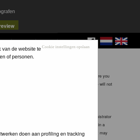
ografen
FAQ
SEARCH
LOG IN
Cookie instellingen opslaan
k van de website te
en of personen.
ible, it is impossible to review every message. Therefore you
bmaster (except for posts by these people) and hence will not
te any applicable laws. Doing so may lead to you being
 these conditions. You agree that the webmaster, administrator
o any information you have entered above being stored in a
 cannot be held responsible for any hacking attempt that may
twerken doen aan profiling en tracking