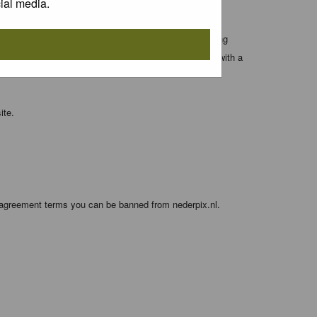
ial media.
 entered above; they serve only to improve your viewing
orget your current one) and for sending a newsletter, with a
ite.
e agreement terms you can be banned from nederpix.nl.