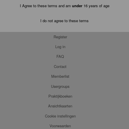
I Agree to these terms and am
under
16 years of age
I do not agree to these terms
Register
Log in
FAQ
Contact
Memberlist
Usergroups
Praktijkboeken
Ansichtkaarten
Cookie instellingen
Voorwaarden