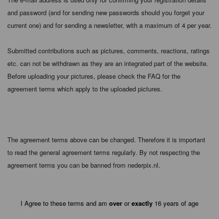
and password (and for sending new passwords should you forget your
current one) and for sending a newsletter, with a maximum of 4 per year.
Submitted contributions such as pictures, comments, reactions, ratings
etc. can not be withdrawn as they are an integrated part of the website.
Before uploading your pictures, please check the FAQ for the
agreement terms which apply to the uploaded pictures.
The agreement terms above can be changed. Therefore it is important
to read the general agreement terms regularly. By not respecting the
agreement terms you can be banned from nederpix.nl.
I Agree to these terms and am
over
or
exactly
16 years of age