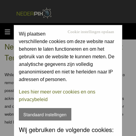
MENU
Cookie instellingen opslaan
Wij plaatsen
verschillende cookies om deze website naar
Nederpix.nl - Registration Agreement
behoren te laten functioneren en om het
Terms
gebruik van de website te kunnen meten. De
analytische gegevens zijn volledig
geanonimiseerd en niet te herleiden naar IP
While the administrators and moderators of this forum will attempt to
adressen of personen.
remove or edit any generally objectionable material as quickly as
possible, it is impossible to review every message. Therefore you
Lees hier meer over cookies en ons
acknowledge that all posts made to these forums express the views
privacybeleid
and opinions of the author and not the administrators, moderators or
webmaster (except for posts by these people) and hence will not be
Standaard instellingen
held liable.
Wij gebruiken de volgende cookies: