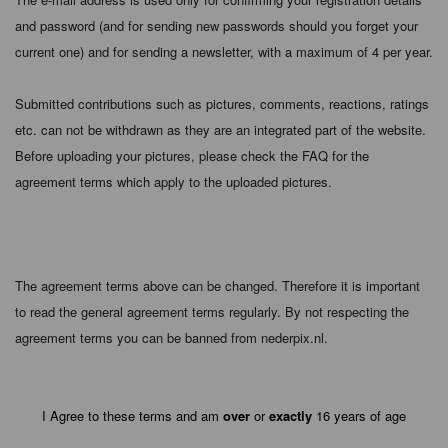
and password (and for sending new passwords should you forget your
current one) and for sending a newsletter, with a maximum of 4 per year.
Submitted contributions such as pictures, comments, reactions, ratings
etc. can not be withdrawn as they are an integrated part of the website.
Before uploading your pictures, please check the FAQ for the
agreement terms which apply to the uploaded pictures.
The agreement terms above can be changed. Therefore it is important
to read the general agreement terms regularly. By not respecting the
agreement terms you can be banned from nederpix.nl.
I Agree to these terms and am
over
or
exactly
16 years of age