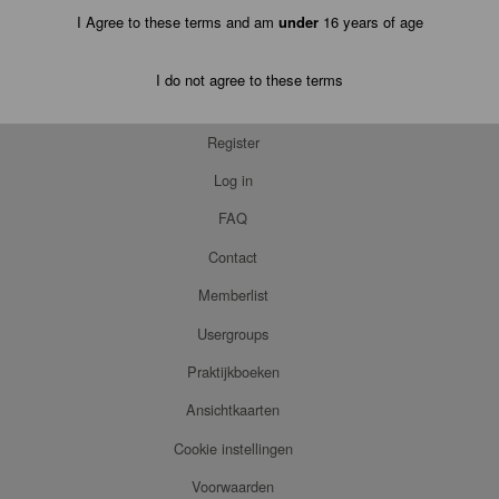
I Agree to these terms and am
under
16 years of age
I do not agree to these terms
Register
Log in
FAQ
Contact
Memberlist
Usergroups
Praktijkboeken
Ansichtkaarten
Cookie instellingen
Voorwaarden