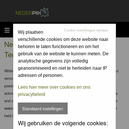
MENU
Cookie instellingen opslaan
Wij plaatsen
verschillende cookies om deze website naar
Nederpix.nl - Registration Agreement
behoren te laten functioneren en om het
Terms
gebruik van de website te kunnen meten. De
analytische gegevens zijn volledig
geanonimiseerd en niet te herleiden naar IP
While the administrators and moderators of this forum will attempt to
adressen of personen.
remove or edit any generally objectionable material as quickly as
possible, it is impossible to review every message. Therefore you
Lees hier meer over cookies en ons
acknowledge that all posts made to these forums express the views
privacybeleid
and opinions of the author and not the administrators, moderators or
webmaster (except for posts by these people) and hence will not be
Standaard instellingen
held liable.
Wij gebruiken de volgende cookies: