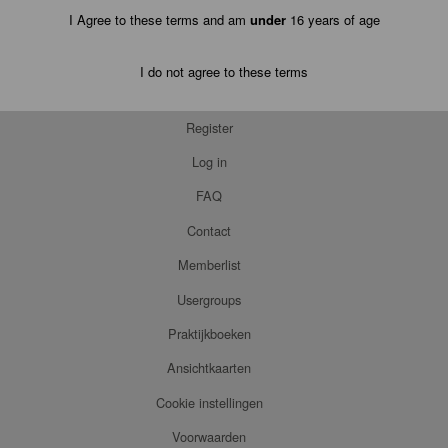
I Agree to these terms and am
under
16 years of age
I do not agree to these terms
Register
Log in
FAQ
Contact
Memberlist
Usergroups
Praktijkboeken
Ansichtkaarten
Cookie instellingen
Voorwaarden