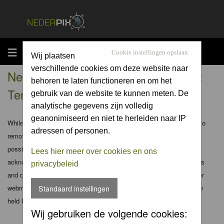
MENU
Cookie instellingen opslaan
Wij plaatsen
verschillende cookies om deze website naar
Nederpix.nl - Registration Agreement
behoren te laten functioneren en om het
Terms
gebruik van de website te kunnen meten. De
analytische gegevens zijn volledig
geanonimiseerd en niet te herleiden naar IP
While the administrators and moderators of this forum will attempt to
adressen of personen.
remove or edit any generally objectionable material as quickly as
possible, it is impossible to review every message. Therefore you
Lees hier meer over cookies en ons
acknowledge that all posts made to these forums express the views
privacybeleid
and opinions of the author and not the administrators, moderators or
webmaster (except for posts by these people) and hence will not be
Standaard instellingen
held liable.
Wij gebruiken de volgende cookies: