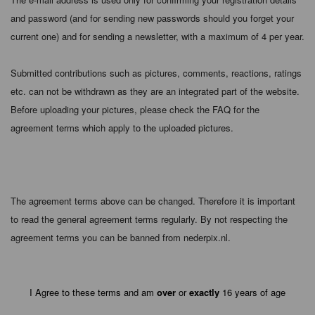
and password (and for sending new passwords should you forget your
current one) and for sending a newsletter, with a maximum of 4 per year.
Submitted contributions such as pictures, comments, reactions, ratings
etc. can not be withdrawn as they are an integrated part of the website.
Before uploading your pictures, please check the FAQ for the
agreement terms which apply to the uploaded pictures.
The agreement terms above can be changed. Therefore it is important
to read the general agreement terms regularly. By not respecting the
agreement terms you can be banned from nederpix.nl.
I Agree to these terms and am
over
or
exactly
16 years of age