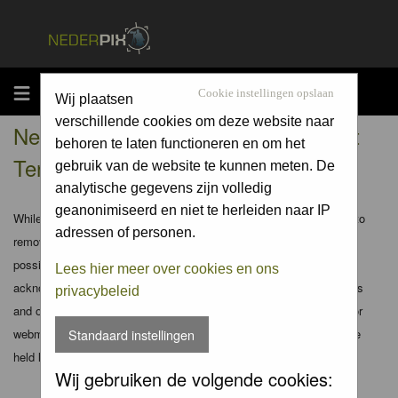
MENU
Cookie instellingen opslaan
Wij plaatsen
verschillende cookies om deze website naar
Nederpix.nl - Registration Agreement
behoren te laten functioneren en om het
Terms
gebruik van de website te kunnen meten. De
analytische gegevens zijn volledig
geanonimiseerd en niet te herleiden naar IP
While the administrators and moderators of this forum will attempt to
adressen of personen.
remove or edit any generally objectionable material as quickly as
possible, it is impossible to review every message. Therefore you
Lees hier meer over cookies en ons
acknowledge that all posts made to these forums express the views
privacybeleid
and opinions of the author and not the administrators, moderators or
webmaster (except for posts by these people) and hence will not be
Standaard instellingen
held liable.
Wij gebruiken de volgende cookies: