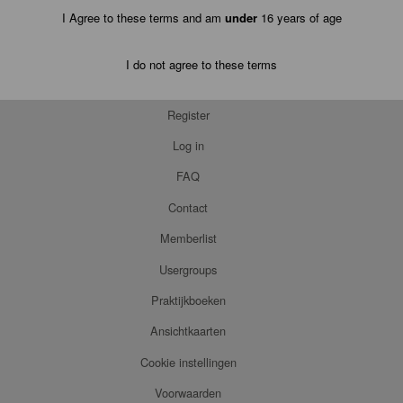
I Agree to these terms and am
under
16 years of age
I do not agree to these terms
Register
Log in
FAQ
Contact
Memberlist
Usergroups
Praktijkboeken
Ansichtkaarten
Cookie instellingen
Voorwaarden