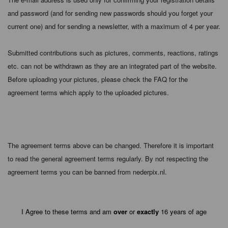
and password (and for sending new passwords should you forget your
current one) and for sending a newsletter, with a maximum of 4 per year.
Submitted contributions such as pictures, comments, reactions, ratings
etc. can not be withdrawn as they are an integrated part of the website.
Before uploading your pictures, please check the FAQ for the
agreement terms which apply to the uploaded pictures.
The agreement terms above can be changed. Therefore it is important
to read the general agreement terms regularly. By not respecting the
agreement terms you can be banned from nederpix.nl.
I Agree to these terms and am
over
or
exactly
16 years of age