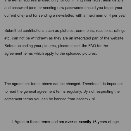
and password (and for sending new passwords should you forget your
current one) and for sending a newsletter, with a maximum of 4 per year.
Submitted contributions such as pictures, comments, reactions, ratings
etc. can not be withdrawn as they are an integrated part of the website.
Before uploading your pictures, please check the FAQ for the
agreement terms which apply to the uploaded pictures.
The agreement terms above can be changed. Therefore it is important
to read the general agreement terms regularly. By not respecting the
agreement terms you can be banned from nederpix.nl.
I Agree to these terms and am
over
or
exactly
16 years of age