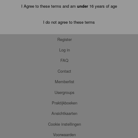
I Agree to these terms and am
under
16 years of age
I do not agree to these terms
Register
Log in
FAQ
Contact
Memberlist
Usergroups
Praktijkboeken
Ansichtkaarten
Cookie instellingen
Voorwaarden