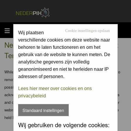
MENU
Cookie instellingen opslaan
Wij plaatsen
verschillende cookies om deze website naar
Nederpix.nl - Registration Agreement
behoren te laten functioneren en om het
Terms
gebruik van de website te kunnen meten. De
analytische gegevens zijn volledig
geanonimiseerd en niet te herleiden naar IP
While the administrators and moderators of this forum will attempt to
adressen of personen.
remove or edit any generally objectionable material as quickly as
possible, it is impossible to review every message. Therefore you
Lees hier meer over cookies en ons
acknowledge that all posts made to these forums express the views
privacybeleid
and opinions of the author and not the administrators, moderators or
webmaster (except for posts by these people) and hence will not be
Standaard instellingen
held liable.
Wij gebruiken de volgende cookies: