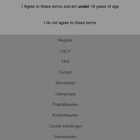
I Agree to these terms and am
under
16 years of age
I do not agree to these terms
Register
Log in
FAQ
Contact
Memberlist
Usergroups
Praktijkboeken
Ansichtkaarten
Cookie instellingen
Voorwaarden