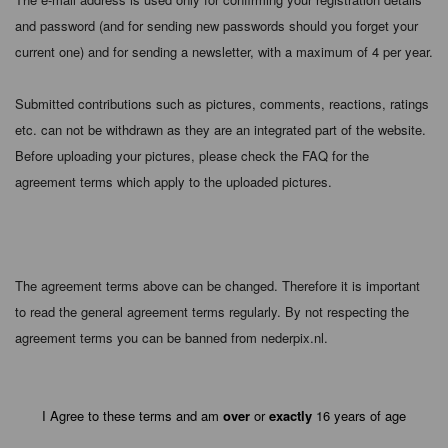
and password (and for sending new passwords should you forget your
current one) and for sending a newsletter, with a maximum of 4 per year.
Submitted contributions such as pictures, comments, reactions, ratings
etc. can not be withdrawn as they are an integrated part of the website.
Before uploading your pictures, please check the FAQ for the
agreement terms which apply to the uploaded pictures.
The agreement terms above can be changed. Therefore it is important
to read the general agreement terms regularly. By not respecting the
agreement terms you can be banned from nederpix.nl.
I Agree to these terms and am
over
or
exactly
16 years of age