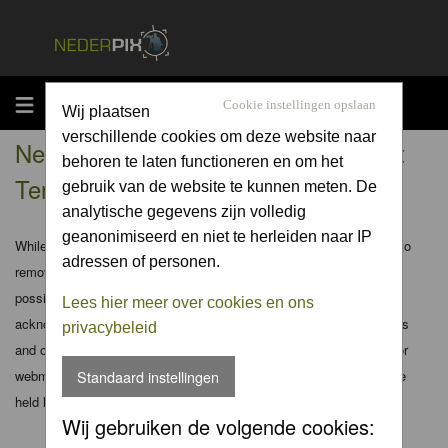
MENU
Cookie instellingen opslaan
Wij plaatsen
verschillende cookies om deze website naar
Nederpix.nl - Registration Agreement
behoren te laten functioneren en om het
Terms
gebruik van de website te kunnen meten. De
analytische gegevens zijn volledig
geanonimiseerd en niet te herleiden naar IP
While the administrators and moderators of this forum will attempt to
adressen of personen.
remove or edit any generally objectionable material as quickly as
possible, it is impossible to review every message. Therefore you
Lees hier meer over cookies en ons
acknowledge that all posts made to these forums express the views
privacybeleid
and opinions of the author and not the administrators, moderators or
webmaster (except for posts by these people) and hence will not be
Standaard instellingen
held liable.
Wij gebruiken de volgende cookies: