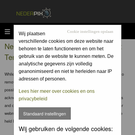
MENU
Cookie instellingen opslaan
Wij plaatsen
verschillende cookies om deze website naar
Nederpix.nl - Registration Agreement
behoren te laten functioneren en om het
Terms
gebruik van de website te kunnen meten. De
analytische gegevens zijn volledig
geanonimiseerd en niet te herleiden naar IP
While the administrators and moderators of this forum will attempt to
adressen of personen.
remove or edit any generally objectionable material as quickly as
possible, it is impossible to review every message. Therefore you
Lees hier meer over cookies en ons
acknowledge that all posts made to these forums express the views
privacybeleid
and opinions of the author and not the administrators, moderators or
webmaster (except for posts by these people) and hence will not be
Standaard instellingen
held liable.
Wij gebruiken de volgende cookies: