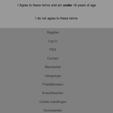
I Agree to these terms and am
under
16 years of age
I do not agree to these terms
Register
Log in
FAQ
Contact
Memberlist
Usergroups
Praktijkboeken
Ansichtkaarten
Cookie instellingen
Voorwaarden