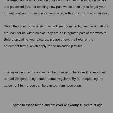
and password (and for sending new passwords should you forget your
current one) and for sending a newsletter, with a maximum of 4 per year.
Submitted contributions such as pictures, comments, reactions, ratings
etc. can not be withdrawn as they are an integrated part of the website.
Before uploading your pictures, please check the FAQ for the
agreement terms which apply to the uploaded pictures.
The agreement terms above can be changed. Therefore it is important
to read the general agreement terms regularly. By not respecting the
agreement terms you can be banned from nederpix.nl.
I Agree to these terms and am
over
or
exactly
16 years of age