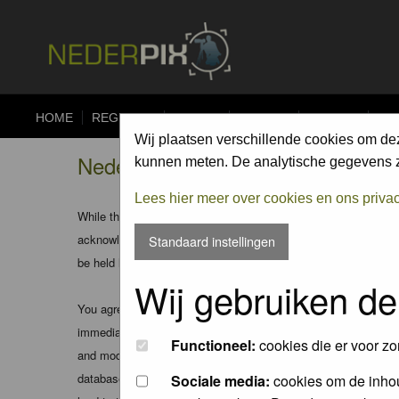
HOME
REGISTER
FORUM
UPLOAD
ALBUMS
CO
Wij plaatsen verschillende cookies om de
Nederpix.nl - Registration Agree
kunnen meten. De analytische gegevens zi
Lees hier meer over cookies en ons priva
While the administrators and moderators of this forum will att
acknowledge that all posts made to these forums express the v
Standaard instellingen
be held liable.
Wij gebruiken de
You agree not to post any abusive, obscene, vulgar, slanderous
immediately and permanently banned (and your service provider
Functioneel:
cookies die er voor zo
and moderators of this forum have the right to remove, edit, m
database. While this information will not be disclosed to any
Sociale media:
cookies om de inhou