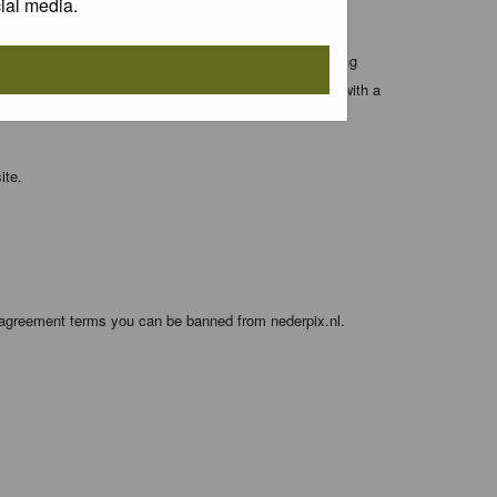
ial media.
 entered above; they serve only to improve your viewing
orget your current one) and for sending a newsletter, with a
ite.
e agreement terms you can be banned from nederpix.nl.