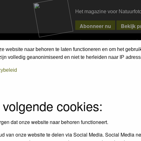
Het magazine voor Natuurfot
MPETITIONS
PIXPAS
MAGAZINE
WEBSHOP
CONTACT
ze website naar behoren te laten functioneren en om het gebrui
ment Terms
jn volledig geanonimiseerd en niet te herleiden naar IP adress
cybeleid
empt to remove or edit any generally objectionable material as quickly as poss
iews and opinions of the author and not the administrators, moderators or we
 volgende cookies:
, hateful, threatening, sexually-oriented or any other material that may viola
 being informed). The IP address of all posts is recorded to aid in enforcing
rgen dat onze website naar behoren functioneert.
ove or close any topic at any time should they see fit. As a user you agree t
 third party without your consent the webmaster, administrator and moderators
d van onze website te delen via Social Media. Social Media ne