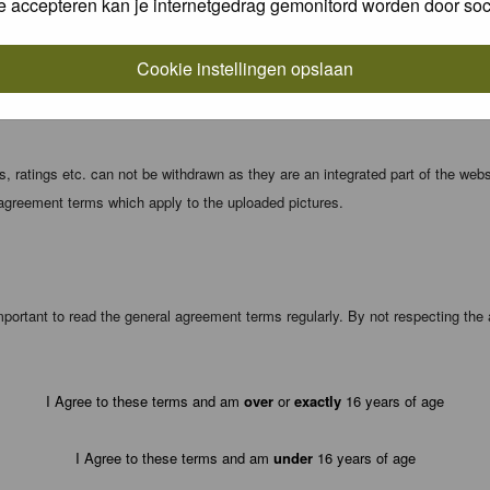
e accepteren kan je internetgedrag gemonitord worden door soc
local computer. These cookies do not contain any of the information you have
Cookie instellingen opslaan
registration details and password (and for sending new passwords should you f
 ratings etc. can not be withdrawn as they are an integrated part of the webs
 agreement terms which apply to the uploaded pictures.
portant to read the general agreement terms regularly. By not respecting th
I Agree to these terms and am
over
or
exactly
16 years of age
I Agree to these terms and am
under
16 years of age