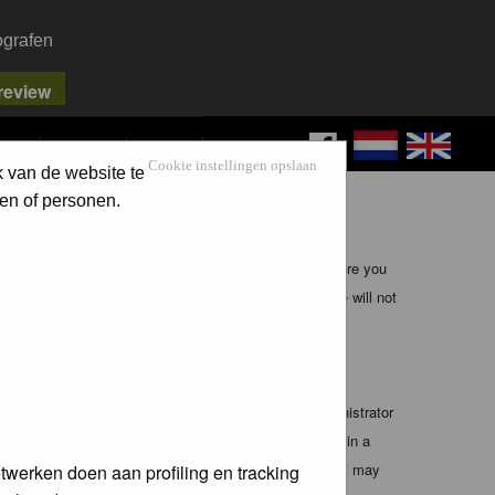
ografen
FAQ
SEARCH
LOG IN
Cookie instellingen opslaan
k van de website te
en of personen.
ible, it is impossible to review every message. Therefore you
bmaster (except for posts by these people) and hence will not
te any applicable laws. Doing so may lead to you being
 these conditions. You agree that the webmaster, administrator
o any information you have entered above being stored in a
 cannot be held responsible for any hacking attempt that may
twerken doen aan profiling en tracking