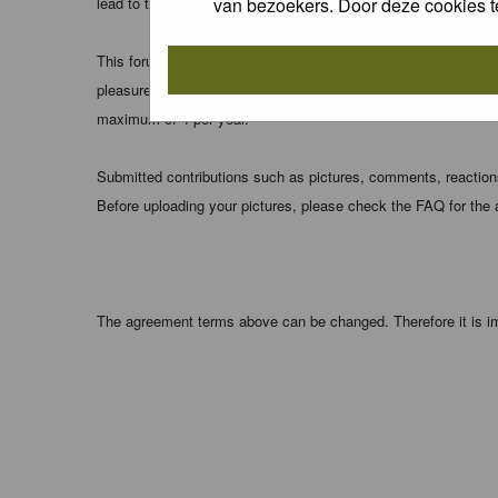
van bezoekers. Door deze cookies t
lead to the data being compromised.
This forum system uses cookies to store information on your 
pleasure. The e-mail address is used only for confirming your 
maximum of 4 per year.
Submitted contributions such as pictures, comments, reactions,
Before uploading your pictures, please check the FAQ for the
The agreement terms above can be changed. Therefore it is im