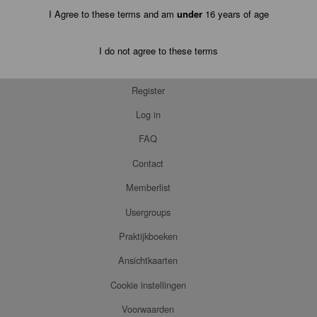
I Agree to these terms and am
under
16 years of age
I do not agree to these terms
Register
Log in
FAQ
Contact
Memberlist
Usergroups
Praktijkboeken
Ansichtkaarten
Cookie instellingen
Voorwaarden