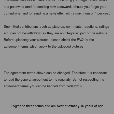
and password (and for sending new passwords should you forget your
current one) and for sending a newsletter, with a maximum of 4 per year.
Submitted contributions such as pictures, comments, reactions, ratings
etc. can not be withdrawn as they are an integrated part of the website.
Before uploading your pictures, please check the FAQ for the
agreement terms which apply to the uploaded pictures.
The agreement terms above can be changed. Therefore it is important
to read the general agreement terms regularly. By not respecting the
agreement terms you can be banned from nederpix.nl.
I Agree to these terms and am
over
or
exactly
16 years of age