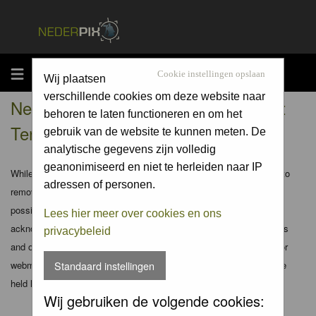
MENU
Cookie instellingen opslaan
Wij plaatsen
verschillende cookies om deze website naar
Nederpix.nl - Registration Agreement
behoren te laten functioneren en om het
Terms
gebruik van de website te kunnen meten. De
analytische gegevens zijn volledig
geanonimiseerd en niet te herleiden naar IP
While the administrators and moderators of this forum will attempt to
adressen of personen.
remove or edit any generally objectionable material as quickly as
possible, it is impossible to review every message. Therefore you
Lees hier meer over cookies en ons
acknowledge that all posts made to these forums express the views
privacybeleid
and opinions of the author and not the administrators, moderators or
webmaster (except for posts by these people) and hence will not be
Standaard instellingen
held liable.
Wij gebruiken de volgende cookies: